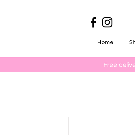
Home
Sh
Free deliv