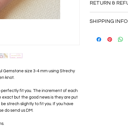
RETURN & REF
AVENTURINE
Vitality, Confidence,
Return accepted wit
Strong healing energy
SHIPPING INFO
Buyer pays return p
Balance erractic emo
prosperity.
1st Class Royal Mail 
2nd Class Royal Mail 
Rose Quartz
Love, Trust, Emotiona
Believe to help to op
friendship. Nurturing
peace
ul Gemstone size 3-4 mm using Strechy
en knot.
JADE
Abundance, Wellbein
 to perfectly fit you. The increment of each
Alleviate anxiety, fe
e exact but the good news is they are put
prosperity. Inspires
e strech slightly to fit you. If you have
accomplishment of o
se do send us DM.
TIGER EYE
Good fortune, Disce
ns.