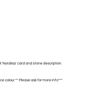
Enhances personal po
bring heaven to earth
and integration
LAPIS LAZULI
Friendship, Wisdom,
Represent friendship
and awareness. Beli
danger and encourag
TIGER EYE
Good fortune, Disce
Noralisa' card and stone description.
Enhances personal po
bring heaven to earth
and integration.
 colour ** Please ask for more info***
ONYX
Protection, Willpowe
Protective stone. Dr
forward in your life.
J
start pursuing your 