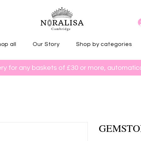
op all
Our Story
Shop by categories
ery for any baskets of £30 or more, automatica
GEMSTO