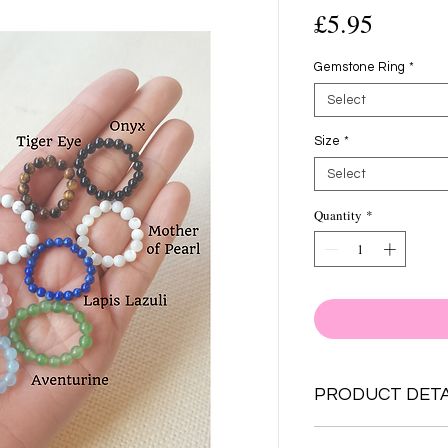
Price
£5.95
Gemstone Ring
*
Select
Size
*
Select
Quantity
*
PRODUCT DETA
Choose from 10 Gem