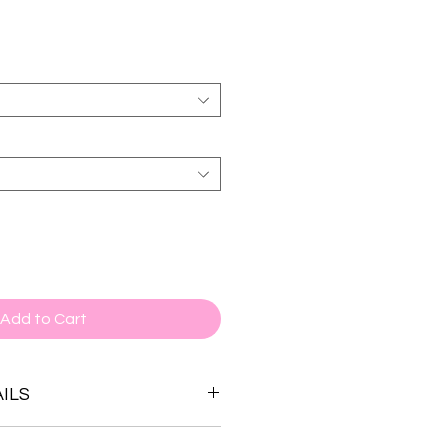
Add to Cart
ILS
stone options.