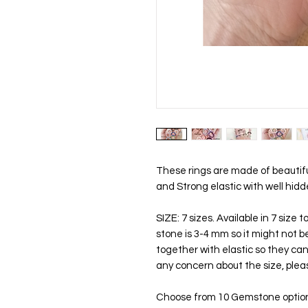
These rings are made of beautif
and Strong elastic with well hidd
SIZE: 7 sizes. Available in 7 size
stone is 3-4 mm so it might not b
together with elastic so they can b
any concern about the size, plea
Choose from 10 Gemstone optio