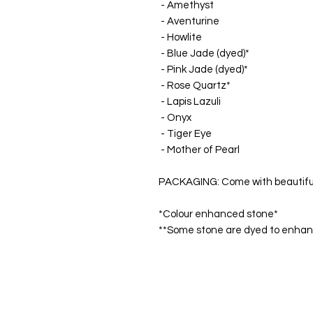
- Amethyst
- Aventurine
- Howlite
- Blue Jade (dyed)*
- Pink Jade (dyed)*
- Rose Quartz*
- Lapis Lazuli
- Onyx
- Tiger Eye
- Mother of Pearl
PACKAGING: Come with beautiful '
*Colour enhanced stone*
**Some stone are dyed to enhance