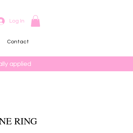
Log In
Contact
lly applied
NE RING