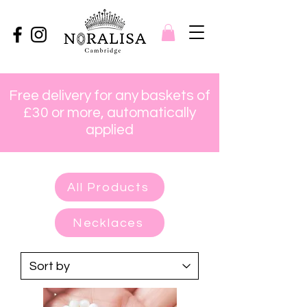
Free delivery for any baskets of
£30 or more, automatically
applied
All Products
Necklaces