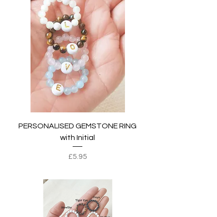
PERSONALISED GEMSTONE RING
with Initial
Price
£5.95