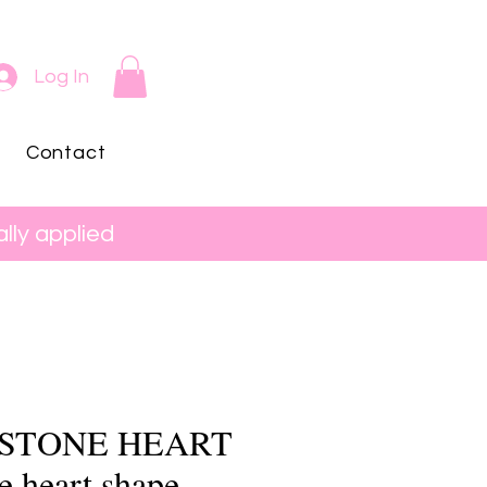
Log In
Contact
lly applied
 STONE HEART
le heart shape