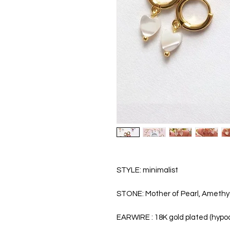
STYLE: minimalist
STONE: Mother of Pearl, Amethys
EARWIRE : 18K gold plated (hypoa