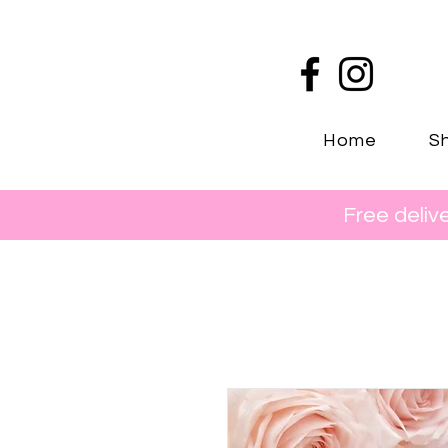
Home
Sh
Free deliv