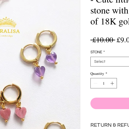
stone wit
of 18K go
Regu
 £10.00 
£9.
Pric
STONE
*
Select
Quantity
*
RETURN & REF