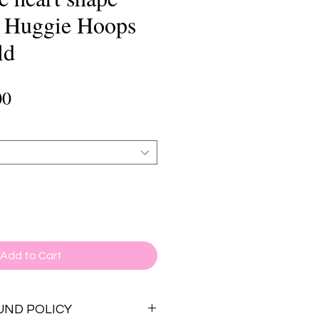
h Huggie Hoops
ld
lar
Sale
00
e
Price
Add to Cart
UND POLICY