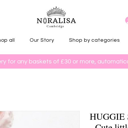
op all
Our Story
Shop by categories
ery for any baskets of £30 or more, automatica
HUGGIE
- Cute litt