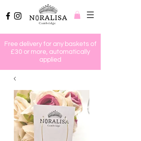
Free delivery for any baskets of
£30 or more, automatically
applied