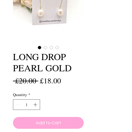
LONG DROP
PEARL GOLD
Regular
Sale
 £20.00 
£18.00
Price
Price
Quantity
*
Add to Cart