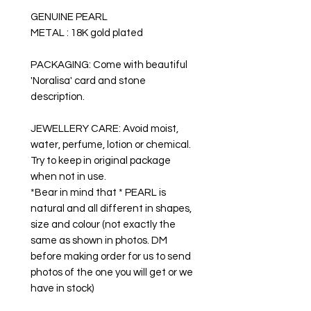
GENUINE PEARL
METAL : 18K gold plated
PACKAGING: Come with beautiful
'Noralisa' card and stone
description.
JEWELLERY CARE: Avoid moist,
water, perfume, lotion or chemical.
Try to keep in original package
when not in use.
*Bear in mind that * PEARL is
natural and all different in shapes,
size and colour (not exactly the
same as shown in photos. DM
before making order for us to send
photos of the one you will get or we
have in stock)