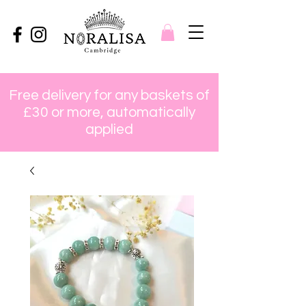
Free delivery for any baskets of
£30 or more, automatically
applied