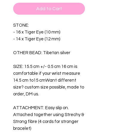
Add to Cart
STONE:
- 16 x Tiger Eye (10 mm)
- 14 x Tiger Eye (12 mm)
OTHER BEAD: Tibetan silver
SIZE: 15.5 cm +/- 0.5 cm 16 cm is
comfortable if your wrist measure
14.5 cm to15 cmWant different
size? custom size possible, made to
order, DM us.
ATTACHMENT: Easy slip on.
Attached together using Strechy &
Strong fibre (4 cords for stronger
bracelet)