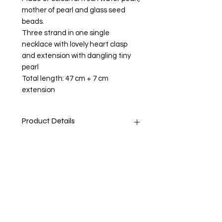
mother of pearl and glass seed
beads.
Three strand in one single
necklace with lovely heart clasp
and extension with dangling tiny
pearl
Total length: 47 cm + 7 cm
extension
Product Details
Stone: Fresh Water Pearl and Mother
Return and Refund Policy
of Pearl (dyed and undyed)
Pearls
Innocene, Nuturing, Wisdom
Return accepted within 14 days.
Shiping Info
Believed to signify innocence and
Buyer pays return postage
faith. Enhance personal integrity,
bring truth forward, grow sincerity,
1st Class Royal Mail - 2 - 4 business
inhibit immodest behaviour, and
days.