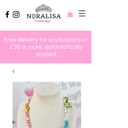
Free delivery for any baskets of
£30 or more, automatically
applied