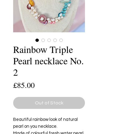
Rainbow Triple
Pearl necklace No.
2
Price
£85.00
Out of Stock
Beautiful rainbow look of natural
pearl on you necklace.
Made of colourful fresh water pearl,