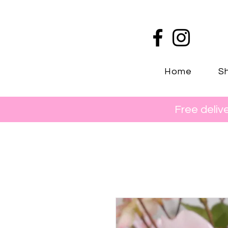
Home
Sh
Free deliv