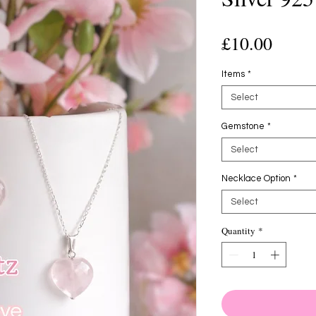
Price
£10.00
Items
*
Select
Gemstone
*
Select
Necklace Option
*
Select
Quantity
*