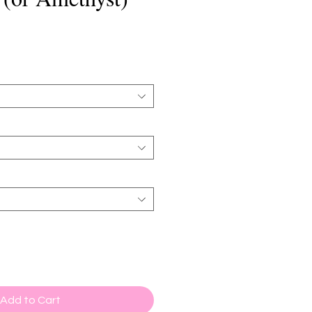
Add to Cart