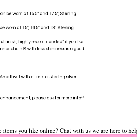
- Made of 12 mm Ros
metal sterling silver
can be worn at 15.5" and 17.5", Sterling
**Some stones have
please ask for more i
be worn at 15", 16.5" and 18", Sterling
ul finish, highly recommended* if you like
inner chain B with less shininess is a good
methyst with all metal sterling silver
enhancement, please ask for more info**
e items you like online? Chat with us we are here to hel