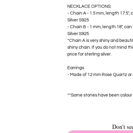
NECKLACE OPTIONS:
- Chain A - 1.5 mm, length 17.5", 
Silver S925
- Chain B - 1 mm, length 18", can 
Silver S925
*Chain A is very shiny and beautif
shiny chain. If you do not mind th
price for sterling silver.
Earrings
- Made of 12 mm Rose Quartz or A
**Some stones have been colour 
Don't se