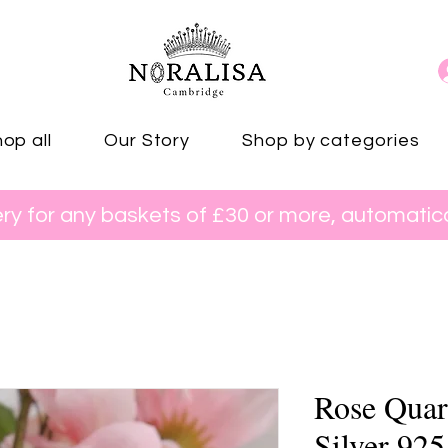
op all
Our Story
Shop by categories
ery for any baskets of £30 or more, automatica
Rose Quart
Silver 925