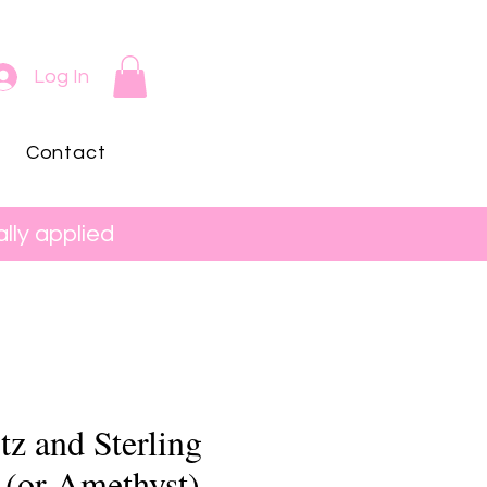
Log In
Contact
lly applied
z and Sterling
 (or Amethyst)