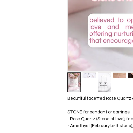
Beautiful facetted Rose Quartz o
STONE for pendant or earrings:
- Rose Quartz (Stone of love), f
- Amethyst (February birthstone)