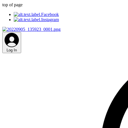
top of page
Log In