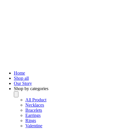
Home
Shop all
Our Story
Shop by categories
All Product
Necklaces
Bracelets
Earrings
Rings
Valentine