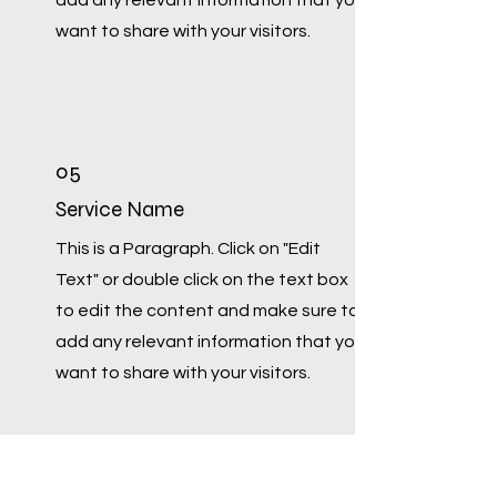
add any relevant information that you
want to share with your visitors.
05
Service Name
This is a Paragraph. Click on "Edit
Text" or double click on the text box
to edit the content and make sure to
add any relevant information that you
want to share with your visitors.