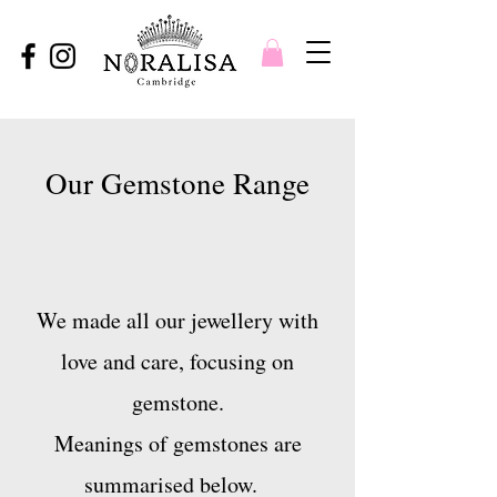
Our Gemstone Range
We made all our jewellery with
love and care, focusing on
gemstone.
Meanings of gemstones are
summarised below.