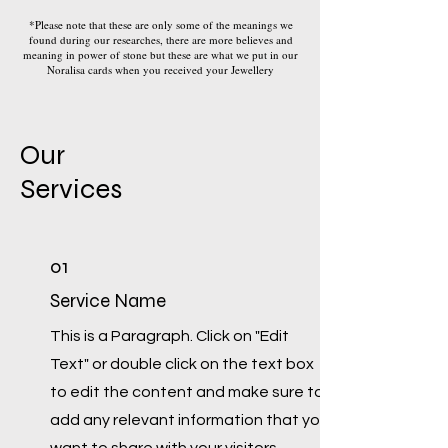
*Please note that these are only some of the meanings we
found during our researches, there are more believes and
meaning in power of stone but these are what we put in our
Noralisa cards when you received your Jewellery
Our
Services
01
Service Name
This is a Paragraph. Click on "Edit
Text" or double click on the text box
to edit the content and make sure to
add any relevant information that you