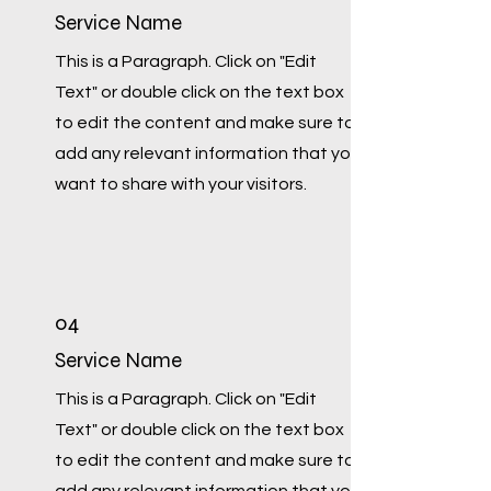
Service Name
This is a Paragraph. Click on "Edit
Text" or double click on the text box
to edit the content and make sure to
add any relevant information that you
want to share with your visitors.
04
Service Name
This is a Paragraph. Click on "Edit
Text" or double click on the text box
to edit the content and make sure to