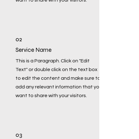
want to share with your visitors.
02
Service Name
This is a Paragraph. Click on "Edit
Text" or double click on the text box
to edit the content and make sure to
add any relevant information that you
want to share with your visitors.
03